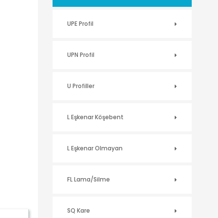
UPE Profil
UPN Profil
U Profiller
L Eşkenar Köşebent
L Eşkenar Olmayan
FL Lama/Silme
SQ Kare