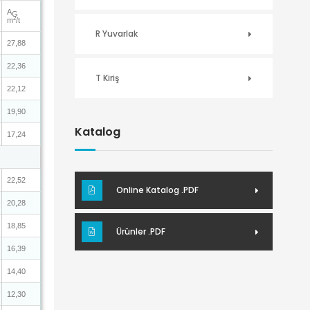
A
G
2
m
/t
R Yuvarlak
27,88
22,36
T Kiriş
22,12
19,90
Katalog
17,24
22,52
Online Katalog .PDF
20,28
18,85
Ürünler .PDF
16,39
14,40
12,30