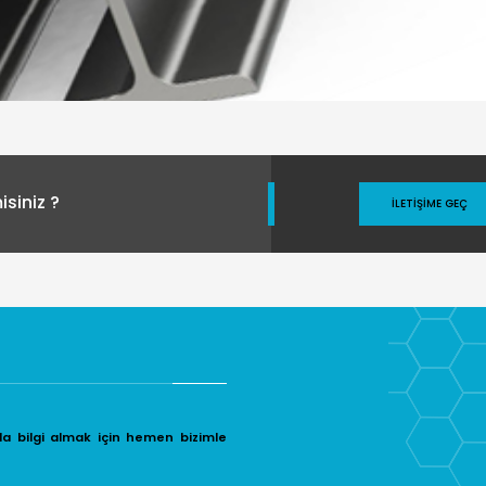
siniz ?
İLETIŞIME GEÇ
da bilgi almak için hemen bizimle