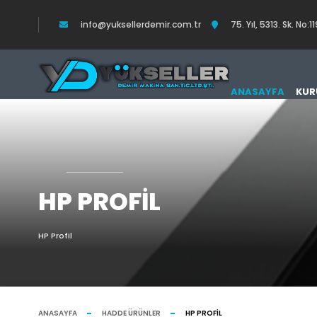
info@yuksellerdemir.com.tr
75. Yıl, 5313. Sk. N
ANASAYFA
KUR
HP PROFIL
HP Profil
ANASAYFA
HADDE ÜRÜNLER
HP PROFIL