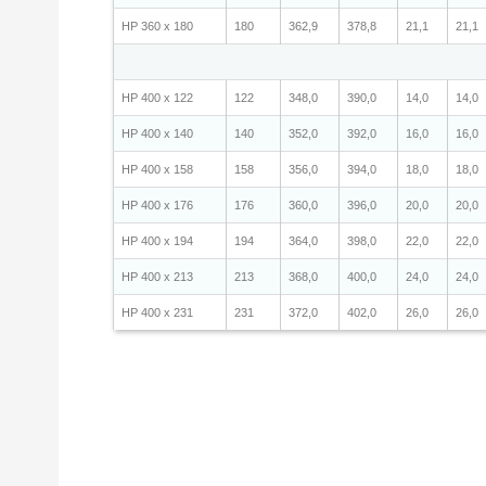
HP 360 x 180
180
362,9
378,8
21,1
21,1
HP 400 x 122
122
348,0
390,0
14,0
14,0
HP 400 x 140
140
352,0
392,0
16,0
16,0
HP 400 x 158
158
356,0
394,0
18,0
18,0
HP 400 x 176
176
360,0
396,0
20,0
20,0
HP 400 x 194
194
364,0
398,0
22,0
22,0
HP 400 x 213
213
368,0
400,0
24,0
24,0
HP 400 x 231
231
372,0
402,0
26,0
26,0