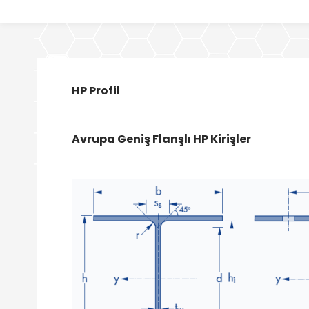
HP Profil
Avrupa Geniş Flanşlı HP Kirişler