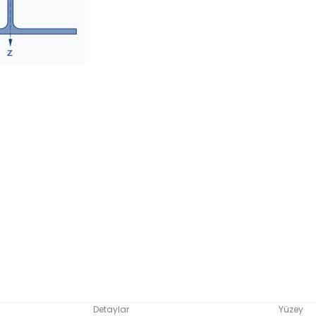
Detaylar
Yüzey