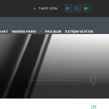
TAKIP EDIN:
AVAT
MAKINA PARKI
PROJELER
İLETIŞIM VE İSTEK