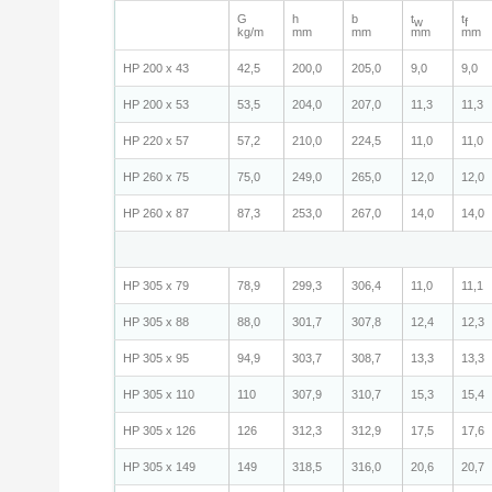
G
h
b
t
t
w
f
kg/m
mm
mm
mm
mm
HP 200 x 43
42,5
200,0
205,0
9,0
9,0
HP 200 x 53
53,5
204,0
207,0
11,3
11,3
HP 220 x 57
57,2
210,0
224,5
11,0
11,0
HP 260 x 75
75,0
249,0
265,0
12,0
12,0
HP 260 x 87
87,3
253,0
267,0
14,0
14,0
HP 305 x 79
78,9
299,3
306,4
11,0
11,1
HP 305 x 88
88,0
301,7
307,8
12,4
12,3
HP 305 x 95
94,9
303,7
308,7
13,3
13,3
HP 305 x 110
110
307,9
310,7
15,3
15,4
HP 305 x 126
126
312,3
312,9
17,5
17,6
HP 305 x 149
149
318,5
316,0
20,6
20,7