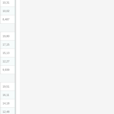
10,31
10,02
8,487
19,80
17,15
15,13
12,27
9,939
19,51
16,11
14,18
12,48