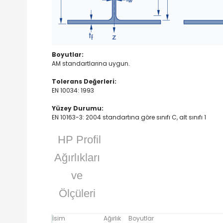
Boyutlar:
AM standartlarına uygun.
Tolerans Değerleri:
EN 10034: 1993
Yüzey Durumu:
EN 10163-3: 2004 standartına göre sınıfı C, alt sınıfı 1
HP Profil
Ağırlıkları
ve
Ölçüleri
İsim
Ağırlık
Boyutlar