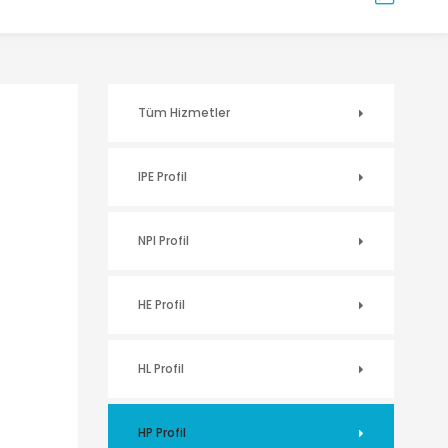
Tüm Hizmetler
IPE Profil
NPI Profil
HE Profil
HL Profil
HP Profil