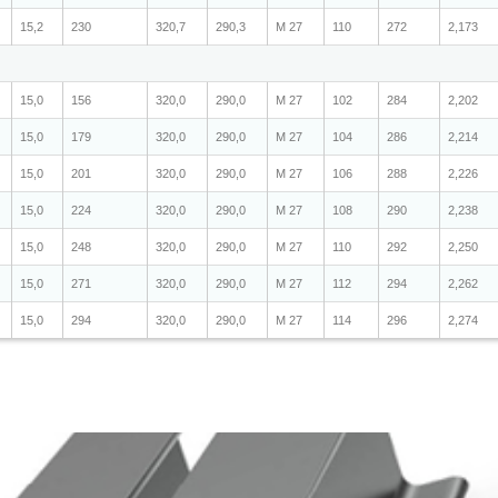
15,2
230
320,7
290,3
M 27
110
272
2,173
15,0
156
320,0
290,0
M 27
102
284
2,202
15,0
179
320,0
290,0
M 27
104
286
2,214
15,0
201
320,0
290,0
M 27
106
288
2,226
15,0
224
320,0
290,0
M 27
108
290
2,238
15,0
248
320,0
290,0
M 27
110
292
2,250
15,0
271
320,0
290,0
M 27
112
294
2,262
15,0
294
320,0
290,0
M 27
114
296
2,274