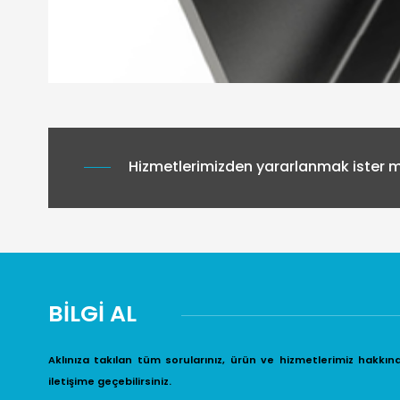
Hizmetlerimizden yararlanmak ister mi
BİLGİ AL
Aklınıza takılan tüm sorularınız, ürün ve hizmetlerimiz hakkın
iletişime geçebilirsiniz.