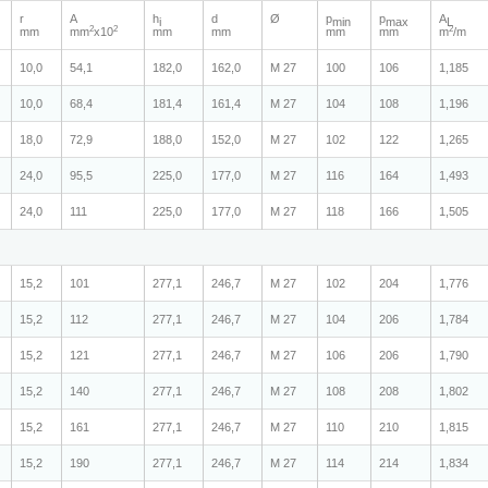
r
A
h
d
Ø
p
p
A
i
min
max
L
2
2
2
mm
mm
x10
mm
mm
mm
mm
m
/m
10,0
54,1
182,0
162,0
M 27
100
106
1,185
10,0
68,4
181,4
161,4
M 27
104
108
1,196
18,0
72,9
188,0
152,0
M 27
102
122
1,265
24,0
95,5
225,0
177,0
M 27
116
164
1,493
24,0
111
225,0
177,0
M 27
118
166
1,505
15,2
101
277,1
246,7
M 27
102
204
1,776
15,2
112
277,1
246,7
M 27
104
206
1,784
15,2
121
277,1
246,7
M 27
106
206
1,790
15,2
140
277,1
246,7
M 27
108
208
1,802
15,2
161
277,1
246,7
M 27
110
210
1,815
15,2
190
277,1
246,7
M 27
114
214
1,834