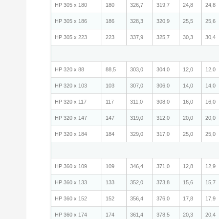
HP 305 x 180
180
326,7
319,7
24,8
24,8
HP 305 x 186
186
328,3
320,9
25,5
25,6
HP 305 x 223
223
337,9
325,7
30,3
30,4
HP 320 x 88
88,5
303,0
304,0
12,0
12,0
HP 320 x 103
103
307,0
306,0
14,0
14,0
HP 320 x 117
117
311,0
308,0
16,0
16,0
HP 320 x 147
147
319,0
312,0
20,0
20,0
HP 320 x 184
184
329,0
317,0
25,0
25,0
HP 360 x 109
109
346,4
371,0
12,8
12,9
HP 360 x 133
133
352,0
373,8
15,6
15,7
HP 360 x 152
152
356,4
376,0
17,8
17,9
HP 360 x 174
174
361,4
378,5
20,3
20,4