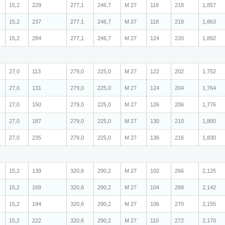
15,2
229
277,1
246,7
M 27
118
218
1,857
15,2
237
277,1
246,7
M 27
118
218
1,863
15,2
284
277,1
246,7
M 27
124
220
1,892
27,0
113
279,0
225,0
M 27
122
202
1,752
27,0
131
279,0
225,0
M 27
124
204
1,764
27,0
150
279,0
225,0
M 27
126
206
1,776
27,0
187
279,0
225,0
M 27
130
210
1,800
27,0
235
279,0
225,0
M 27
136
216
1,830
15,2
139
320,6
290,2
M 27
102
266
2,125
15,2
169
320,6
290,2
M 27
104
268
2,142
15,2
194
320,6
290,2
M 27
106
270
2,155
15,2
222
320,6
290,2
M 27
110
272
2,170