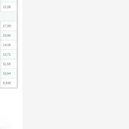
12,06
17,99
15,80
14,08
12,71
11,58
10,64
9,848