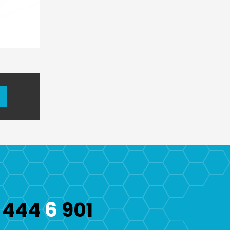
6
444
901