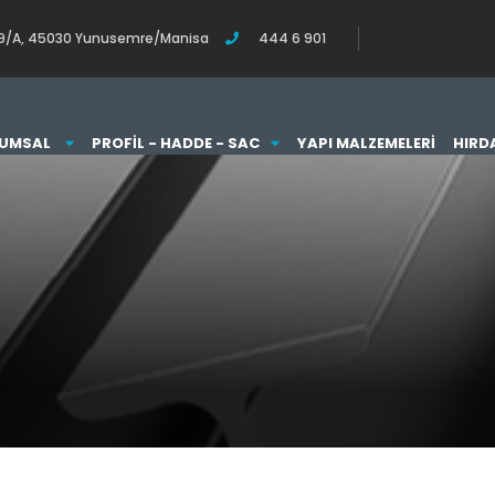
o:119/A, 45030 Yunusemre/Manisa
444 6 901
UMSAL
PROFIL - HADDE - SAC
YAPI MALZEMELERI
HIRD